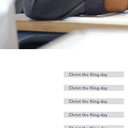
Parents
Christ the King day
Christ the King day
Christ the King day
Christ the King day