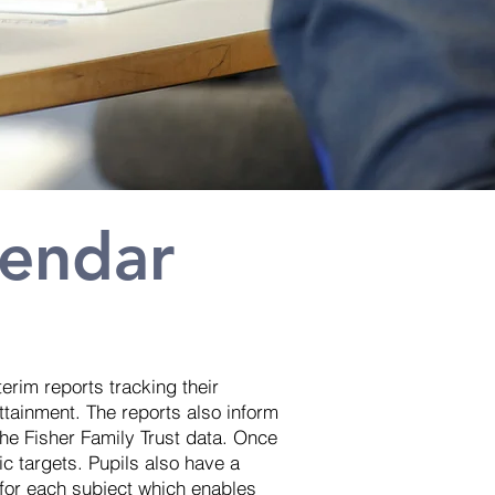
lendar
terim reports tracking their
ttainment. The reports also inform
 the Fisher Family Trust data. Once
fic targets. Pupils also have a
 for each subject which enables