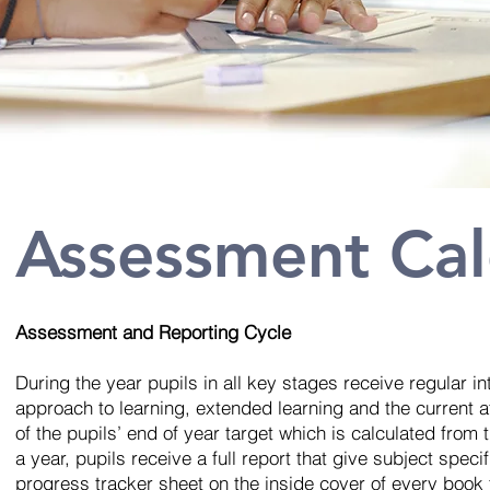
Assessment Ca
Assessment and Reporting Cycle
During the year pupils in all key stages receive regular in
approach to learning, extended learning and the current a
of the pupils’ end of year target which is calculated from
a year, pupils receive a full report that give subject speci
progress tracker sheet on the inside cover of every book