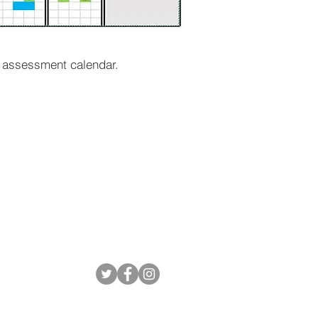
t assessment calendar.