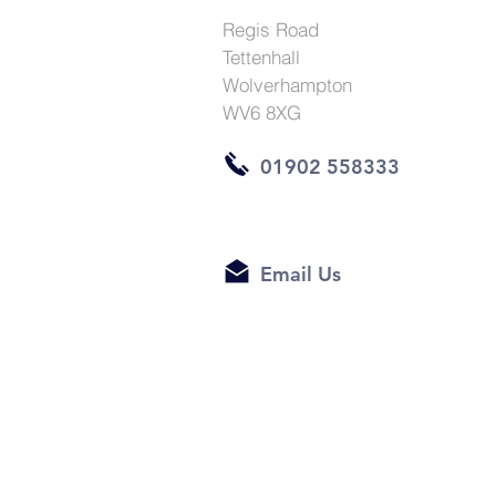
Regis Road
Tettenhall
Wolverhampton
WV6 8XG
01902 558333
Email Us