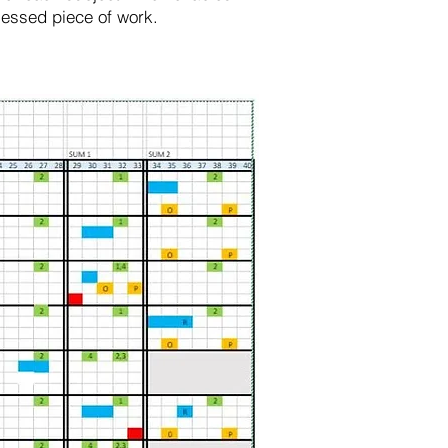
ssessed piece of work.