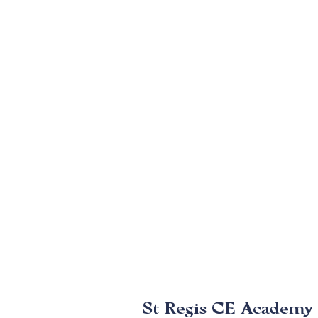
St Regis CE Academy