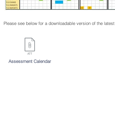
Please see below for a downloadable version of the lates
Assessment Calendar