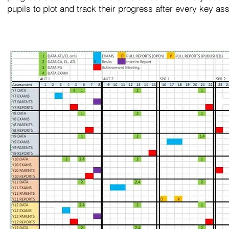
pupils to plot and track their progress after every key a