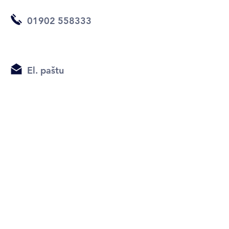
01902 558333
El. paštu