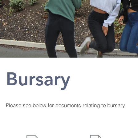
Bursary
Please see below for documents relating to bursary.