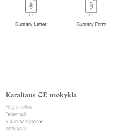
Bursary Letter
Bursary Form
Karaliaus CE mokykla
Regio kelias
Tettenhall
Vulverhamptonas
WV6 8XG