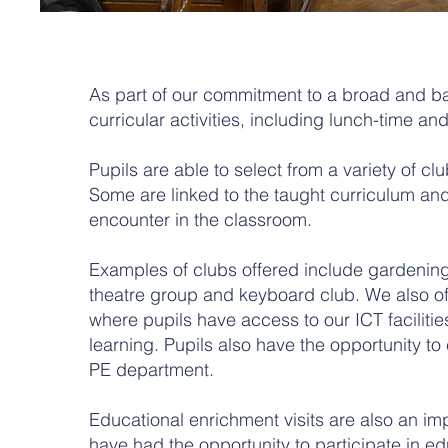
As part of our commitment to a broad and ba
curricular activities, including lunch-time and
Pupils are able to select from a variety of clu
Some are linked to the taught curriculum and
encounter in the classroom.
Examples of clubs offered include gardening, 
theatre group and keyboard club. We also o
where pupils have access to our ICT facilitie
learning. Pupils also have the opportunity to
PE department.
Educational enrichment visits are also an impo
have had the opportunity to participate in e