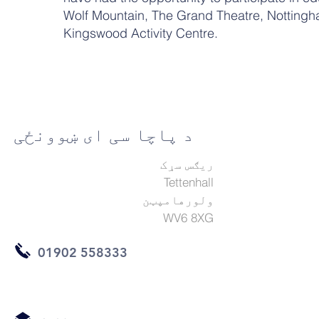
Wolf Mountain, The Grand Theatre, Nottingh
Kingswood Activity Centre.
د پاچا سی ای ښوونځی
ریګس سړک
Tettenhall
ولورهامپټن
WV6 8XG
01902 558333