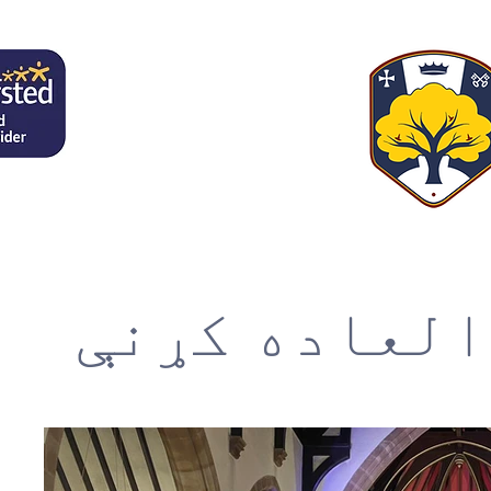
فوق العاده 