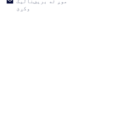
موږ ته بریښنالیک
وکړئ