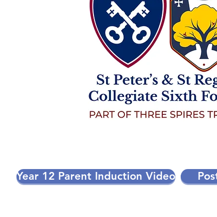
Year 12 Parent Induction Video
Pos