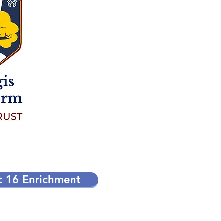
t 16 Enrichment