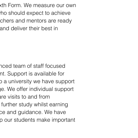
Sixth Form. We measure our own
who should expect to achieve
achers and mentors are ready
nd deliver their best in
nced team of staff focused
. Support is available for
to a university we have support
ge. We offer individual support
are visits to and from
 further study whilst earning
vice and guidance. We have
p our students make important