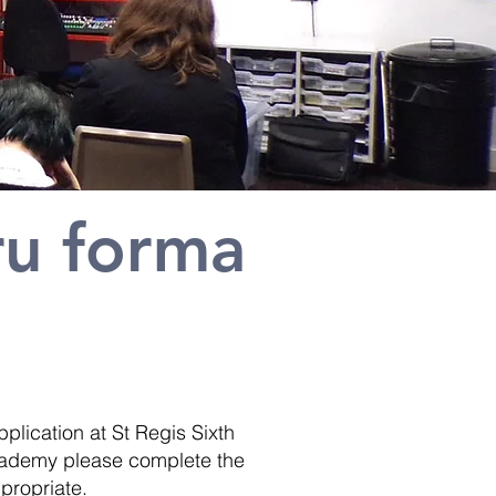
ru forma
plication at St Regis Sixth
 Academy please complete the
ppropriate.