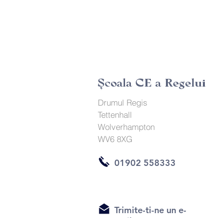
Şcoala CE a Regelui
Drumul Regis
Tettenhall
Wolverhampton
WV6 8XG
01902 558333
Trimite-ti-ne un e-