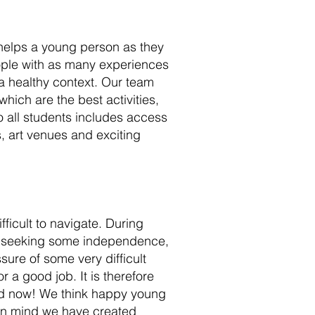
helps a young person as they
eople with as many experiences
 a healthy context. Our team
hich are the best activities,
o all students includes access
es, art venues and exciting
icult to navigate. During
, seeking some independence,
ure of some very difficult
r a good job. It is therefore
ood now! We think happy young
 in mind we have created