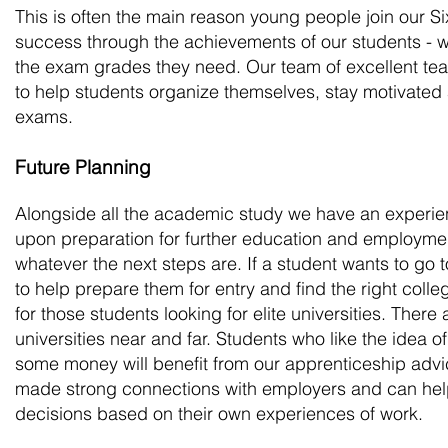
This is often the main reason young people join our 
success through the achievements of our students - 
the exam grades they need. Our team of excellent te
to help students organize themselves, stay motivated a
exams.
Future Planning
Alongside all the academic study we have an experie
upon preparation for further education and employment
whatever the next steps are. If a student wants to go 
to help prepare them for entry and find the right colle
for those students looking for elite universities. There 
universities near and far. Students who like the idea of
some money will benefit from our apprenticeship ad
made strong connections with employers and can hel
decisions based on their own experiences of work.