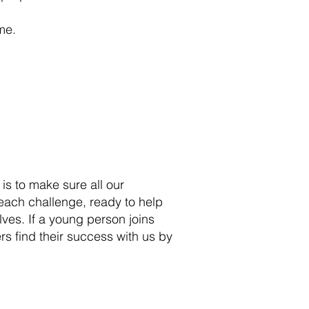
me.
 is to make sure all our
 each challenge, ready to help
ves. If a young person joins
rs find their success with us by