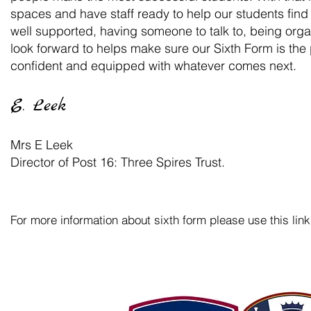
spaces and have staff ready to help our students fin
well supported, having someone to talk to, being org
look forward to helps make sure our Sixth Form is th
confident and equipped with whatever comes next.
E. Leek
Mrs E Leek
Director of Post 16: Three Spires Trust.
For more information about sixth form please use this link