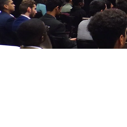
Formular al
șaselea