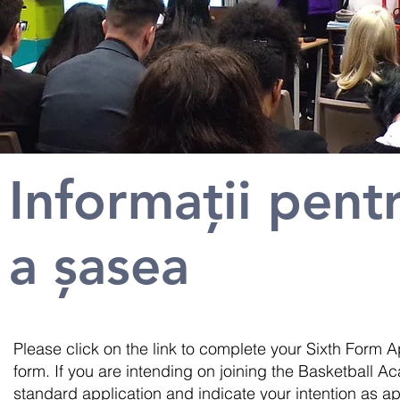
Informații pent
a șasea
Please click on the link to complete your Sixth Form Ap
form. If you are intending on joining the Basketball
standard application and indicate your intention as a