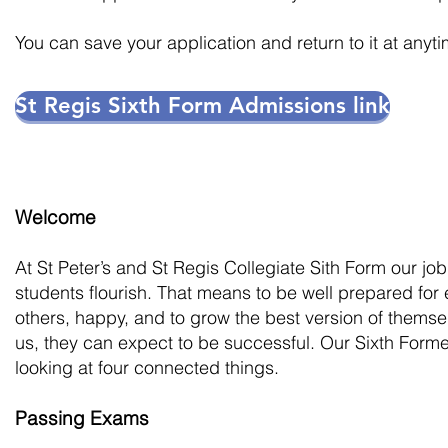
You can save your application and return to it at anyti
St Regis Sixth Form Admissions link
Welcom
e
At St Peter’s and St Regis Collegiate Sith Form our job
students flourish. That means to be well prepared for
others, happy, and to grow the best version of themsel
us, they can expect to be successful. Our Sixth Forme
looking at four connected things.
Passing Exams