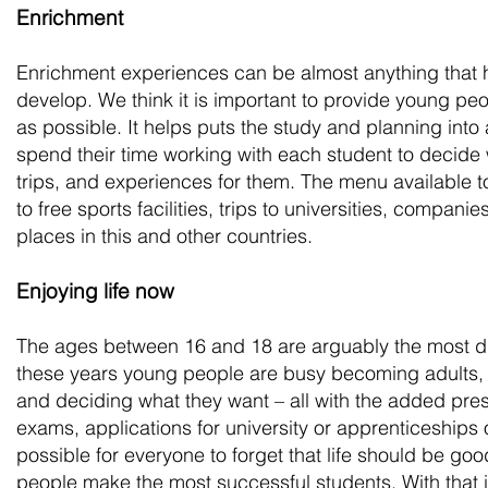
Enrichment
Enrichment experiences can be almost anything that 
develop. We think it is important to provide young p
as possible. It helps puts the study and planning into
spend their time working with each student to decide w
trips, and experiences for them. The menu available t
to free sports facilities, trips to universities, compani
places in this and other countries.
Enjoying life now
The ages between 16 and 18 are arguably the most diff
these years young people are busy becoming adults
and deciding what they want – all with the added press
exams, applications for university or apprenticeships o
possible for everyone to forget that life should be g
people make the most successful students. With that