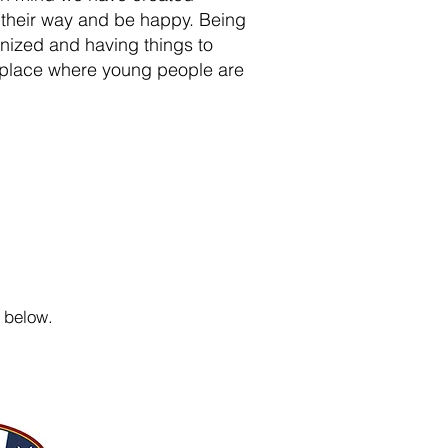
d their way and be happy. Being
anized and having things to
e place where young people are
below.