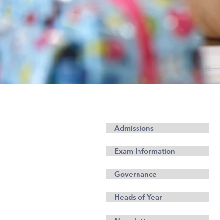
معلومة
Admissions
Exam Information
Governance
Heads of Year