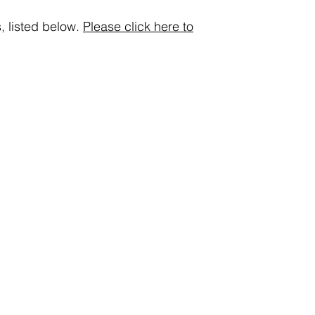
, listed below.
Please click here to