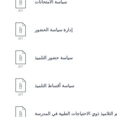
سياسة الامتحانات
إدارة سياسة الحضور
سياسة حضور التلميذ
سياسة أقساط التلميذ
دعم التلاميذ ذوي الاحتياجات الطبية في المد