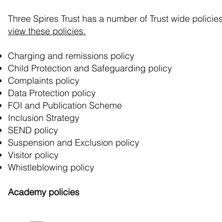
Three Spires Trust has a number of Trust wide policies
view these policies.
Charging and remissions policy
Child Protection and Safeguarding policy
Complaints policy
Data Protection policy
FOI and Publication Scheme
Inclusion Strategy
SEND policy
Suspension and Exclusion policy
Visitor policy
Whistleblowing policy
Academy policies