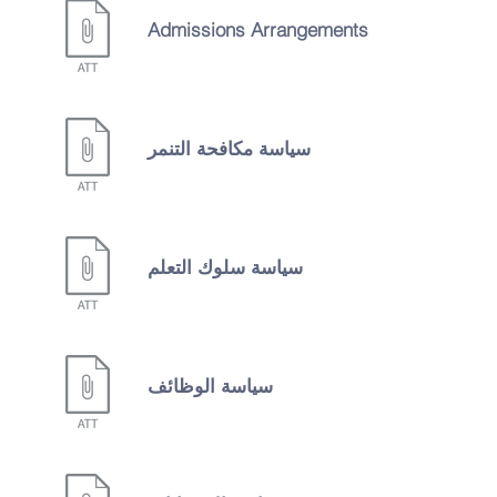
Admissions Arrangements
سياسة مكافحة التنمر
سياسة سلوك التعلم
سياسة الوظائف