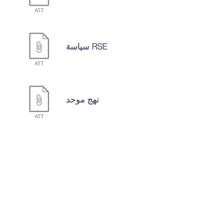
سياسة RSE
نهج موحد