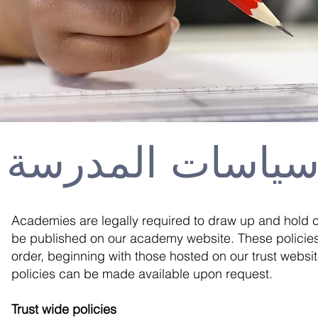
سياسات المدرس
Academies are legally required to draw up and hold c
be published on our academy website. These policies 
order, beginning with those hosted on our trust websit
policies can be made available upon request.
Trust wide policies