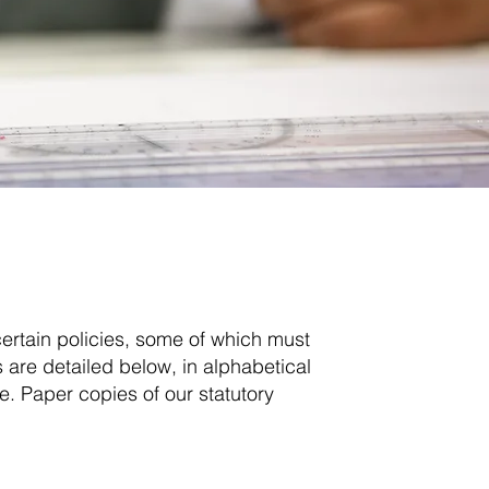
ة
ertain policies, some of which must
are detailed below, in alphabetical
e. Paper copies of our statutory