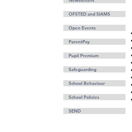
Newsletters
OFSTED and SIAMS
Open Events
ParentPay
Pupil Premium
Safeguarding
School Behaviour
School Policies
SEND